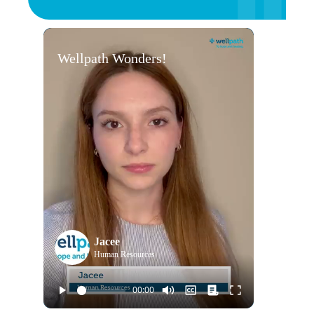
Wellpath Wonders!
Jacee
Human Resources