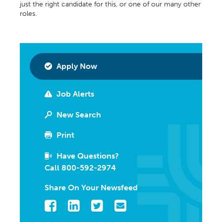
just the right candidate for this, or one of our many other
roles.
Apply Now
Job Alerts
New Search
Print
Have Questions?
Call 800-592-2974
Share On Your Newsfeed
Facebook
LinkedIn
Twitter
Email