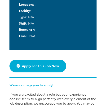
Location:
,
Facility:
Type:
N/A
Shift:
N/A
Recruiter:
Email:
N/A
Apply For This Job Now
We encourage you to apply!
If you are excited about a role but your experience
doesn’t seem to align perfectly with every element of the
job description, we encourage you to apply. You may be