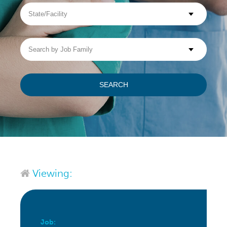
State/Facility
Visit WellpathCare.com
Search
by
Job
Family
SEARCH
Viewing:
Job: