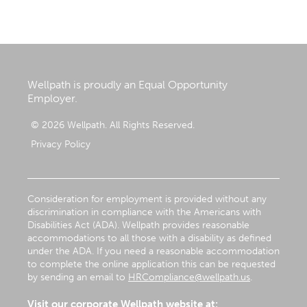
Wellpath is proudly an Equal Opportunity
Employer.
© 2026 Wellpath. All Rights Reserved.
Privacy Policy
Consideration for employment is provided without any
discrimination in compliance with the Americans with
Disabilities Act (ADA). Wellpath provides reasonable
accommodations to all those with a disability as defined
under the ADA. If you need a reasonable accommodation
to complete the online application this can be requested
by sending an email to
HRCompliance@wellpath.us
.
Visit our corporate Wellpath website at: