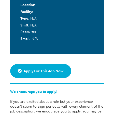
Location:
,
Facility:
Type:
N/A
Shift:
N/A
Recruiter:
Email:
N/A
Apply For This Job Now
We encourage you to apply!
If you are excited about a role but your experience
doesn’t seem to align perfectly with every element of the
job description, we encourage you to apply. You may be