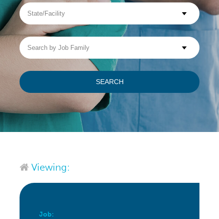
State/Facility
Visit WellpathCare.com
Search
by
Job
Family
SEARCH
Viewing:
Job: