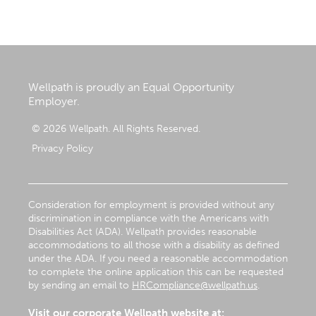
Wellpath is proudly an Equal Opportunity
Employer.
© 2026 Wellpath. All Rights Reserved.
Privacy Policy
Consideration for employment is provided without any
discrimination in compliance with the Americans with
Disabilities Act (ADA). Wellpath provides reasonable
accommodations to all those with a disability as defined
under the ADA. If you need a reasonable accommodation
to complete the online application this can be requested
by sending an email to
HRCompliance@wellpath.us
.
Visit our corporate Wellpath website at: