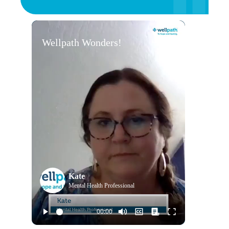
Wellpath Wonders!
Kate
Mental Health Professional