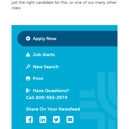
just the right candidate for this, or one of our many other
roles.
Apply Now
Job Alerts
New Search
Print
Have Questions?
Call 800-592-2974
Share On Your Newsfeed
Facebook
LinkedIn
Twitter
Email