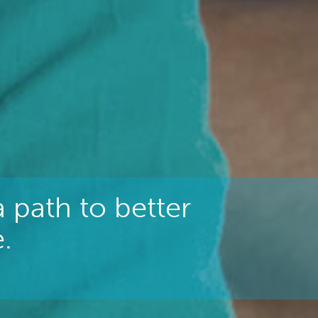
 path to better
.