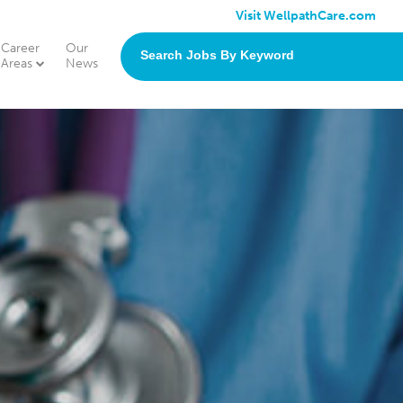
Visit WellpathCare.com
Career
Our
search
Areas
News
jobs
by
keyword