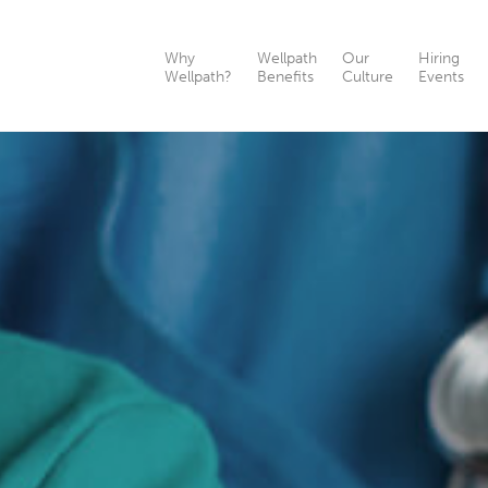
Why
Wellpath
Our
Hiring
Wellpath?
Benefits
Culture
Events
th?
nefits
ts
as