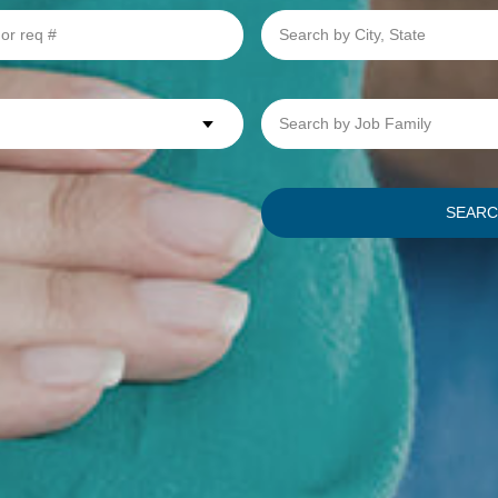
Search
by
City,
State
Search
by
Job
Family
SEAR