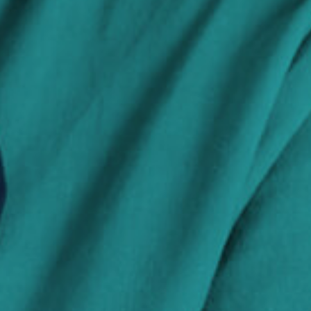
Search Jobs
Visit WellpathCare.com