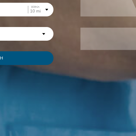
Within
CH