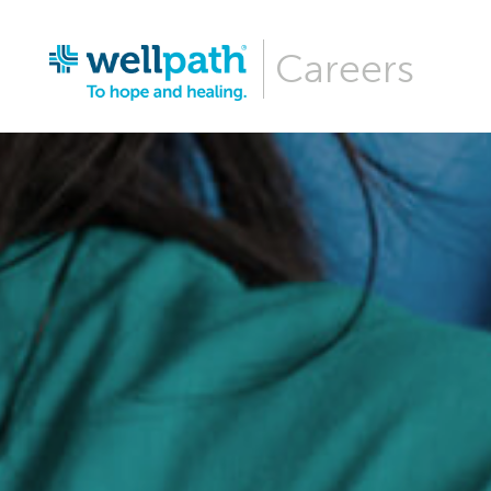
Careers
Why Wellpa
Wellpath Be
Our Culture
Hiring Even
Career Are
Our News