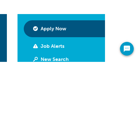
Apply Now
Job Alerts
New Search
Print
Have Questions?
Call 800-592-2974
Share On Your Newsfeed
Facebook
LinkedIn
Twitter
Email