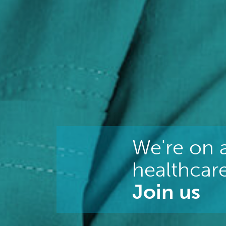
We're on a
healthcare
Join us