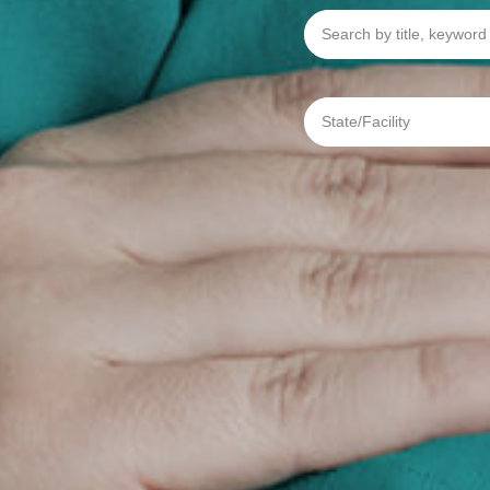
Search
by
title,
keyword
or
req
State/Facility
#