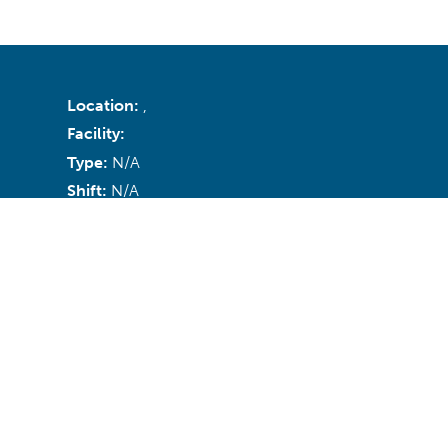
Location:
,
Facility:
Type:
N/A
Shift:
N/A
Recruiter:
Email:
N/A