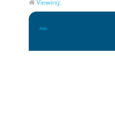
Viewing:
Job:
Apply For This Job Now