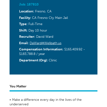
Job: 187810
Location:
Fresno, CA
Facility:
CA Fresno Cty Main Jail
Type:
Full-Time
Shift:
Day 10 hour
Recruiter:
David Ward
Email:
DaWard@Wellpath.us
Compensation Information:
$165,409.92 -
$183,788.8 / year
Department (Org):
Clinic
You Matter
• Make a difference every day in the lives of the
underserved