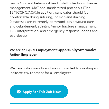
psych NP's and behavioral health staff, infectious disease
management, MAT and standardized protocols (Title
15/NCCHC/ACA).In addition, candidates should feel
comfortable doing suturing, incision and draining
(abscesses are extremely common), basic wound care
and debridement, splinting/minor fracture management,
EKG interpretation, and emergency response (codes and
overdoses)
We are an Equal Employment Opportunity/Affirmative
Action Employer
We celebrate diversity and are committed to creating an
inclusive environment for all employees.
Apply For This Job Now