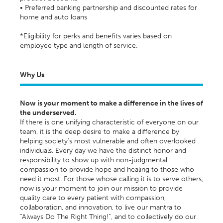
• Preferred banking partnership and discounted rates for
home and auto loans
*Eligibility for perks and benefits varies based on
employee type and length of service.
Why Us
Now is your moment to make a difference in the lives of
the underserved.
If there is one unifying characteristic of everyone on our
team, it is the deep desire to make a difference by
helping society's most vulnerable and often overlooked
individuals. Every day we have the distinct honor and
responsibility to show up with non-judgmental
compassion to provide hope and healing to those who
need it most. For those whose calling it is to serve others,
now is your moment to join our mission to provide
quality care to every patient with compassion,
collaboration, and innovation, to live our mantra to
“Always Do The Right Thing!”, and to collectively do our