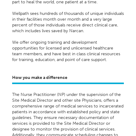
part to heal the world, one patient at a time.
Wellpath sees hundreds of thousands of unique individuals
in their facilities month over month and a very large
percent of those individuals receive direct clinical care,
which includes lives saved by Narcan.
We offer ongoing training and development
opportunities for licensed and unlicensed healthcare
team members, and have best in class clinical resources
for training, education, and point of care support.
How you make a difference
The Nurse Practitioner (NP) under the supervision of the
Site Medical Director and other site Physicians, offers a
comprehensive range of medical services to incarcerated
patients
in accordance with
established policy and state
guidelines. They ensure necessary documentation of
services is provided to the Site Medical Director or
designee
to
monitor
the provision of clinical services.
Additionally, they communicate scheduling changes to