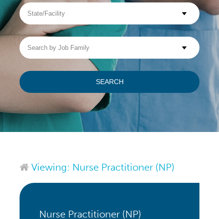
State/Facility
Visit WellpathCare.com
Search
by
Job
Family
SEARCH
Viewing: Nurse Practitioner (NP)
Nurse Practitioner (NP)