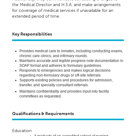
the Medical Director and H.S.A. and
make arrangements
for coverage of medical services if unavailable for an
extended
period of time
.
Key Responsibilities
Provides
medical care to inmates, including conducting exams,
chronic care clinics, and infirmary rounds.
Maintains
accurate
and legible progress note documentation in
SOAP format and adheres to formulary guidelines.
Responds to emergencies and makes logical decisions
regarding
non-formulary drugs or off-site referrals.
Supports existing policies and procedures for admission,
transfer, and specialty consultant referrals.
Maintains confidentiality and
provides
input into facility
committees as
requested
.
Qualifications & Requirements
Education