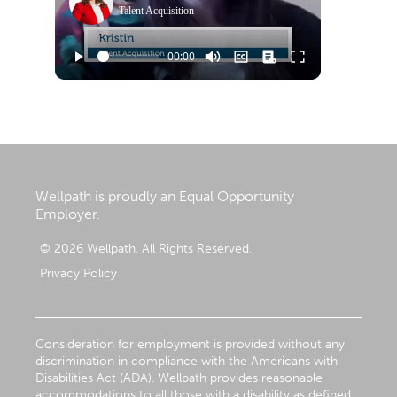
Talent Acquisition
Wellpath is proudly an Equal Opportunity
Employer.
© 2026 Wellpath. All Rights Reserved.
Privacy Policy
Consideration for employment is provided without any
discrimination in compliance with the Americans with
Disabilities Act (ADA). Wellpath provides reasonable
accommodations to all those with a disability as defined