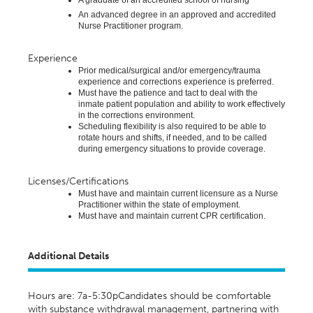
A graduate of an accredited school of nursing
An advanced degree in an approved and accredited
Nurse Practitioner program.
Experience
Prior medical/surgical and/or emergency/trauma
experience and corrections experience is preferred
.
Must have the patience and tact to deal with the
inmate patient population and ability to work effectively
in the corrections environment.
Scheduling flexibility is also required to be able to
rotate hours and shifts, if needed, and to be called
during emergency situations to provide coverage.
Licenses/Certifications
Must have and
maintain
current licensure as a Nurse
Practitioner within the state of employment
.
Must have and
maintain
current CPR certification.
Additional Details
Hours are: 7a-5:30pCandidates should be comfortable
with substance withdrawal management, partnering with