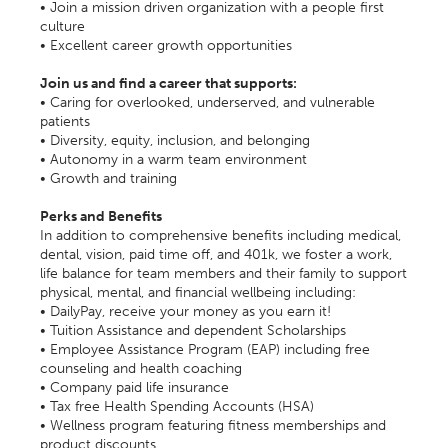
• Join a mission driven organization with a people first
culture
• Excellent career growth opportunities
Join us and find a career that supports:
• Caring for overlooked, underserved, and vulnerable
patients
• Diversity, equity, inclusion, and belonging
• Autonomy in a warm team environment
• Growth and training
Perks and Benefits
In addition to comprehensive benefits including medical,
dental, vision, paid time off, and 401k, we foster a work,
life balance for team members and their family to support
physical, mental, and financial wellbeing including:
• DailyPay, receive your money as you earn it!
• Tuition Assistance and dependent Scholarships
• Employee Assistance Program (EAP) including free
counseling and health coaching
• Company paid life insurance
• Tax free Health Spending Accounts (HSA)
• Wellness program featuring fitness memberships and
product discounts