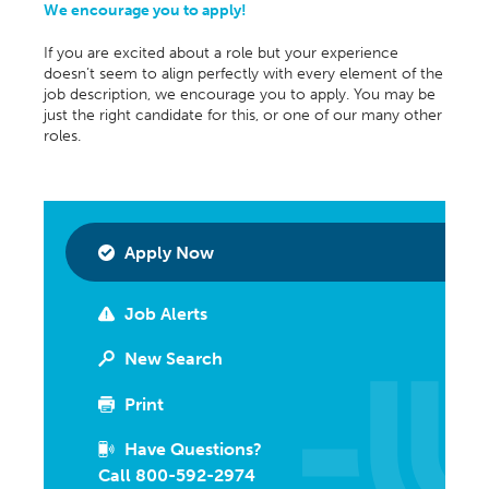
We encourage you to apply!
If you are excited about a role but your experience
doesn’t seem to align perfectly with every element of the
job description, we encourage you to apply. You may be
just the right candidate for this, or one of our many other
roles.
Apply Now
Job Alerts
New Search
Print
Have Questions?
Call 800-592-2974