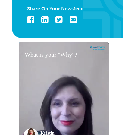
Share On Your Newsfeed
Facebook
LinkedIn
Twitter
Email
What is your "Why"?
Kristin