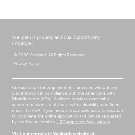
Wellpath is proudly an Equal Opportunity
Employer.
© 2026 Wellpath. All Rights Reserved.
Privacy Policy
Consideration for employment is provided without any
discrimination in compliance with the Americans with
Disabilities Act (ADA). Wellpath provides reasonable
accommodations to all those with a disability as defined
under the ADA. If you need a reasonable accommodation
to complete the online application this can be requested
by sending an email to
HRCompliance@wellpath.us
.
Visit our corporate Wellpath website at: