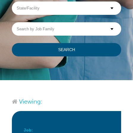
State/Facility
Visit WellpathCare.com
Search
by
Job
Family
SEARCH
Viewing:
Job: