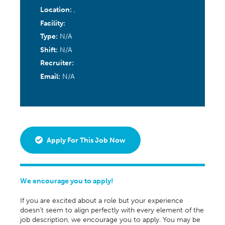
Location:
,
Facility:
Type:
N/A
Shift:
N/A
Recruiter:
Email:
N/A
Apply For This Job Now
We encourage you to apply!
If you are excited about a role but your experience
doesn’t seem to align perfectly with every element of the
job description, we encourage you to apply. You may be