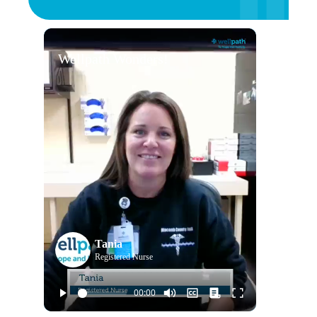
Wellpath Wonders!
Tania
Registered Nurse