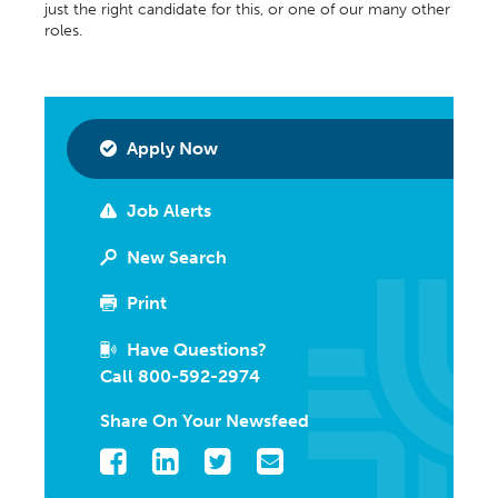
just the right candidate for this, or one of our many other
roles.
Apply Now
Job Alerts
New Search
Print
Have Questions?
Call 800-592-2974
Share On Your Newsfeed
Facebook
LinkedIn
Twitter
Email