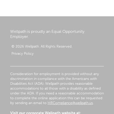
Wellpath is proudly an Equal Opportunity
Employer.
© 2026 Wellpath. All Rights Reserved.
Privacy Policy
Consideration for employment is provided without any
discrimination in compliance with the Americans with
Disabilities Act (ADA). Wellpath provides reasonable
accommodations to all those with a disability as defined
under the ADA. If you need a reasonable accommodation
to complete the online application this can be requested
by sending an email to
HRCompliance@wellpath.us
.
Visit our corporate Wellpath website at: