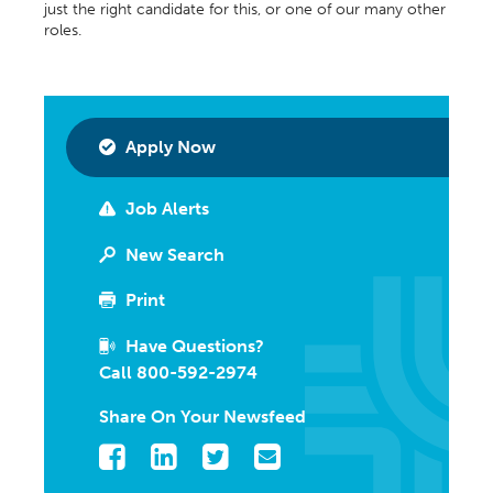
just the right candidate for this, or one of our many other
roles.
Apply Now
Job Alerts
New Search
Print
Have Questions?
Call 800-592-2974
Share On Your Newsfeed
Facebook
LinkedIn
Twitter
Email