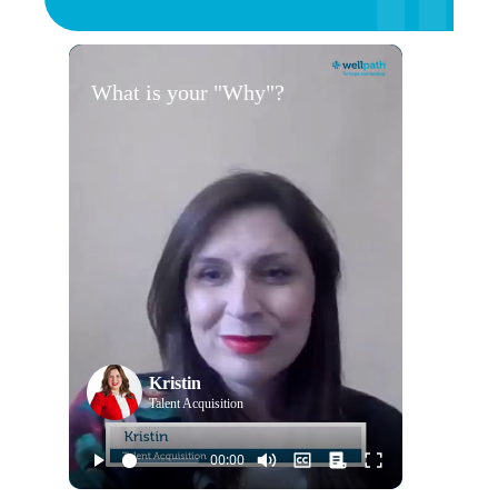
What is your "Why"?
Kristin
Talent Acquisition