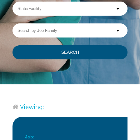
State/Facility
Visit WellpathCare.com
Search
by
Job
Family
SEARCH
Viewing:
Job: