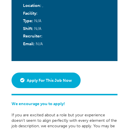
Location:
,
Facility:
Type:
N/A
Shift:
N/A
Recruiter:
Email:
N/A
Apply For This Job Now
We encourage you to apply!
If you are excited about a role but your experience
doesn’t seem to align perfectly with every element of the
job description, we encourage you to apply. You may be