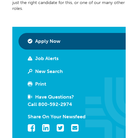
just the right candidate for this, or one of our many other
roles.
Apply Now
Job Alerts
New Search
Print
Have Questions?
Call 800-592-2974
Share On Your Newsfeed
Facebook
LinkedIn
Twitter
Email