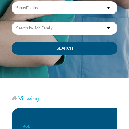
State/Facility
Visit WellpathCare.com
Search
by
Job
Family
SEARCH
Viewing:
Job: