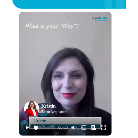
What is your "Why"?
Kristin
Talent Acquisition