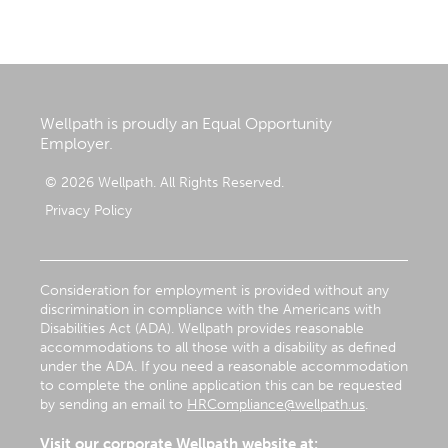
Wellpath is proudly an Equal Opportunity
Employer.
© 2026 Wellpath. All Rights Reserved.
Privacy Policy
Consideration for employment is provided without any
discrimination in compliance with the Americans with
Disabilities Act (ADA). Wellpath provides reasonable
accommodations to all those with a disability as defined
under the ADA. If you need a reasonable accommodation
to complete the online application this can be requested
by sending an email to
HRCompliance@wellpath.us
.
Visit our corporate Wellpath website at: