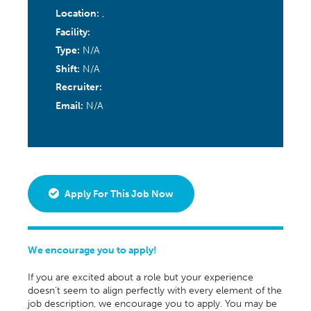
Location:
,
Facility:
Type:
N/A
Shift:
N/A
Recruiter:
Email:
N/A
Apply For This Job Now
We encourage you to apply!
If you are excited about a role but your experience
doesn’t seem to align perfectly with every element of the
job description, we encourage you to apply. You may be