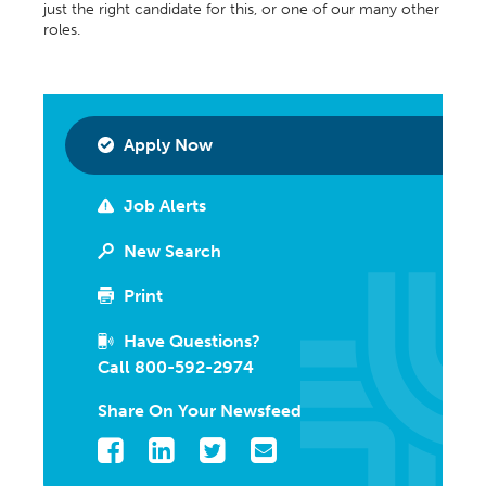
just the right candidate for this, or one of our many other
roles.
Apply Now
Job Alerts
New Search
Print
Have Questions?
Call 800-592-2974
Share On Your Newsfeed
Facebook
LinkedIn
Twitter
Email