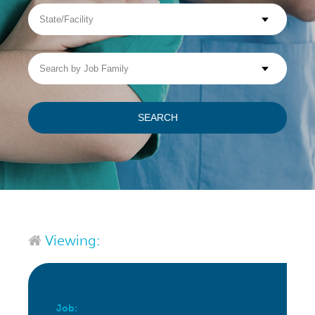
State/Facility
Visit WellpathCare.com
Search
by
Job
Family
SEARCH
Viewing:
Job: