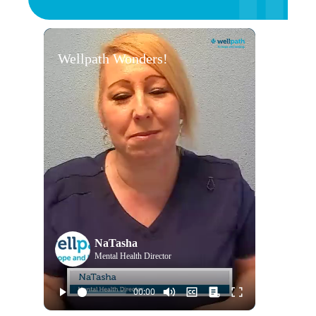
Wellpath Wonders!
NaTasha
Mental Health Director