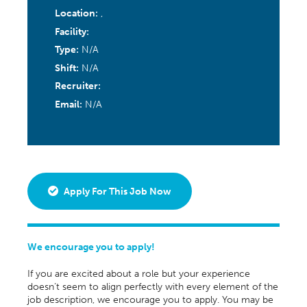
Location:
,
Facility:
Type:
N/A
Shift:
N/A
Recruiter:
Email:
N/A
Apply For This Job Now
We encourage you to apply!
If you are excited about a role but your experience
doesn’t seem to align perfectly with every element of the
job description, we encourage you to apply. You may be