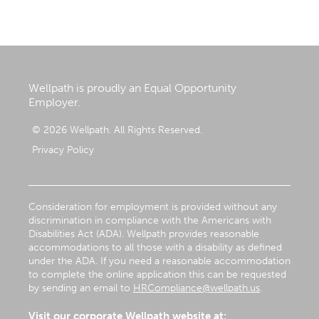
Wellpath is proudly an Equal Opportunity
Employer.
© 2026 Wellpath. All Rights Reserved.
Privacy Policy
Consideration for employment is provided without any
discrimination in compliance with the Americans with
Disabilities Act (ADA). Wellpath provides reasonable
accommodations to all those with a disability as defined
under the ADA. If you need a reasonable accommodation
to complete the online application this can be requested
by sending an email to
HRCompliance@wellpath.us
.
Visit our corporate Wellpath website at: