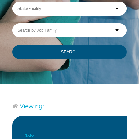
State/Facility
Visit WellpathCare.com
Search
by
Job
Family
SEARCH
Viewing:
Job: