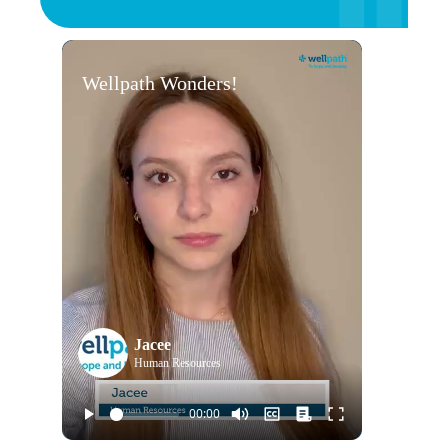
Wellpath Wonders!
Jacee
Human Resources