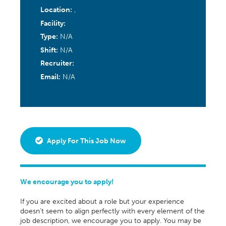
Location:
,
Facility:
Type:
N/A
Shift:
N/A
Recruiter:
Email:
N/A
Apply For This Job Now
We encourage you to apply!
If you are excited about a role but your experience
doesn’t seem to align perfectly with every element of the
job description, we encourage you to apply. You may be