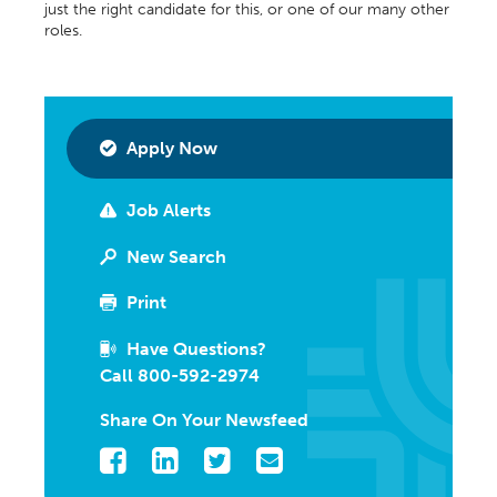
just the right candidate for this, or one of our many other
roles.
Apply Now
Job Alerts
New Search
Print
Have Questions?
Call 800-592-2974
Share On Your Newsfeed
Facebook
LinkedIn
Twitter
Email