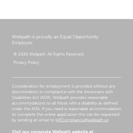
Wellpath is proudly an Equal Opportunity
Employer.
© 2026 Wellpath. All Rights Reserved.
Privacy Policy
Consideration for employment is provided without any
discrimination in compliance with the Americans with
Disabilities Act (ADA). Wellpath provides reasonable
accommodations to all those with a disability as defined
under the ADA. If you need a reasonable accommodation
to complete the online application this can be requested
by sending an email to
HRCompliance@wellpath.us
.
Visit our corporate Wellpath website at: