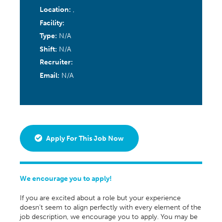
Location:
,
Facility:
Type:
N/A
Shift:
N/A
Recruiter:
Email:
N/A
Apply For This Job Now
We encourage you to apply!
If you are excited about a role but your experience
doesn’t seem to align perfectly with every element of the
job description, we encourage you to apply. You may be