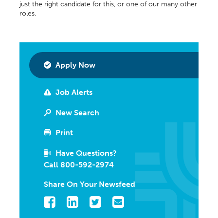
just the right candidate for this, or one of our many other
roles.
Apply Now
Job Alerts
New Search
Print
Have Questions?
Call 800-592-2974
Share On Your Newsfeed
Facebook
LinkedIn
Twitter
Email