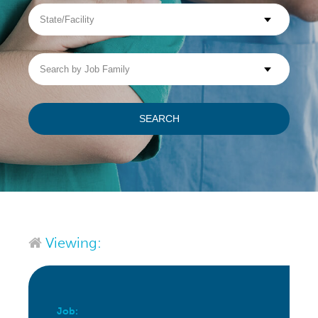
State/Facility
Visit WellpathCare.com
Search
by
Job
Family
SEARCH
Viewing:
Job: