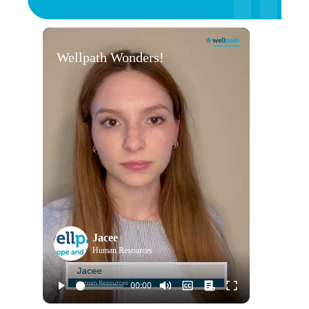
Wellpath Wonders!
Jacee
Human Resources