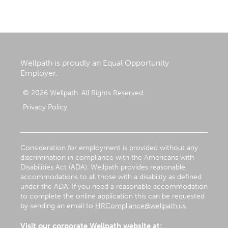
Wellpath is proudly an Equal Opportunity
Employer.
© 2026 Wellpath. All Rights Reserved.
Privacy Policy
Consideration for employment is provided without any
discrimination in compliance with the Americans with
Disabilities Act (ADA). Wellpath provides reasonable
accommodations to all those with a disability as defined
under the ADA. If you need a reasonable accommodation
to complete the online application this can be requested
by sending an email to
HRCompliance@wellpath.us
.
Visit our corporate Wellpath website at: