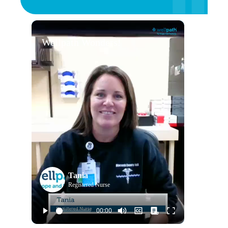
Wellpath Wonders!
Tania
Registered Nurse