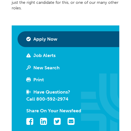
just the right candidate for this, or one of our many other
roles.
Apply Now
Job Alerts
New Search
Print
Have Questions?
Call 800-592-2974
Share On Your Newsfeed
Facebook
LinkedIn
Twitter
Email