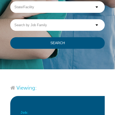
State/Facility
Visit WellpathCare.com
Search
by
Job
Family
SEARCH
Viewing:
Job: