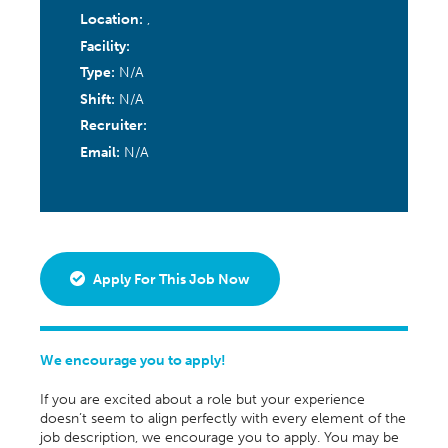
Location:
,
Facility:
Type:
N/A
Shift:
N/A
Recruiter:
Email:
N/A
Apply For This Job Now
We encourage you to apply!
If you are excited about a role but your experience
doesn’t seem to align perfectly with every element of the
job description, we encourage you to apply. You may be