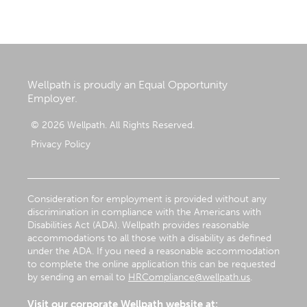
Wellpath is proudly an Equal Opportunity
Employer.
© 2026 Wellpath. All Rights Reserved.
Privacy Policy
Consideration for employment is provided without any
discrimination in compliance with the Americans with
Disabilities Act (ADA). Wellpath provides reasonable
accommodations to all those with a disability as defined
under the ADA. If you need a reasonable accommodation
to complete the online application this can be requested
by sending an email to
HRCompliance@wellpath.us
.
Visit our corporate Wellpath website at: