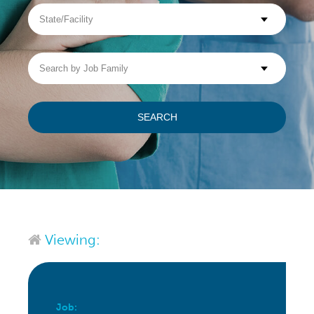
State/Facility
Visit WellpathCare.com
Search
by
Job
Family
SEARCH
Viewing:
Job: