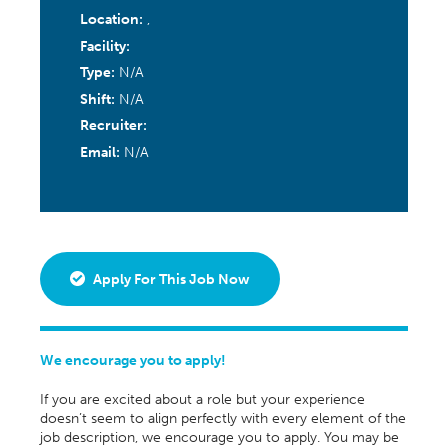
Location:
,
Facility:
Type:
N/A
Shift:
N/A
Recruiter:
Email:
N/A
Apply For This Job Now
We encourage you to apply!
If you are excited about a role but your experience
doesn’t seem to align perfectly with every element of the
job description, we encourage you to apply. You may be