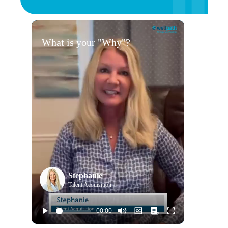
What is your "Why"?
Stephanie
Talent Acquisition