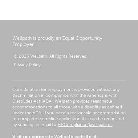
Wellpath is proudly an Equal Opportunity
Employer.
© 2026 Wellpath. All Rights Reserved.
Privacy Policy
Consideration for employment is provided without any
discrimination in compliance with the Americans with
Disabilities Act (ADA). Wellpath provides reasonable
accommodations to all those with a disability as defined
under the ADA. If you need a reasonable accommodation
to complete the online application this can be requested
by sending an email to
HRCompliance@wellpath.us
.
Visit our corporate Wellpath website at: