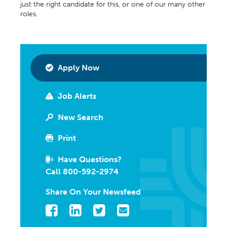
just the right candidate for this, or one of our many other
roles.
Apply Now
Job Alerts
New Search
Print
Have Questions?
Call 800-592-2974
Share On Your Newsfeed
Facebook
LinkedIn
Twitter
Email