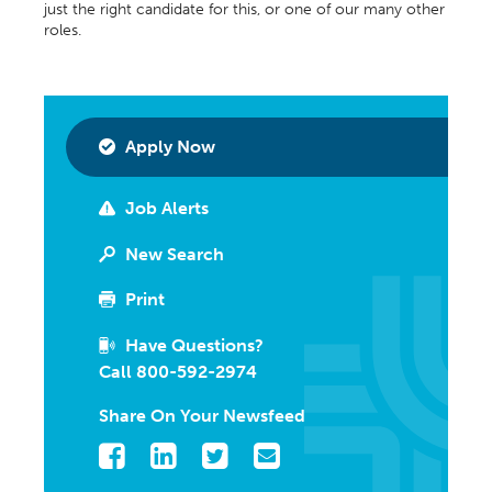
just the right candidate for this, or one of our many other
roles.
Apply Now
Job Alerts
New Search
Print
Have Questions?
Call 800-592-2974
Share On Your Newsfeed
Facebook
LinkedIn
Twitter
Email