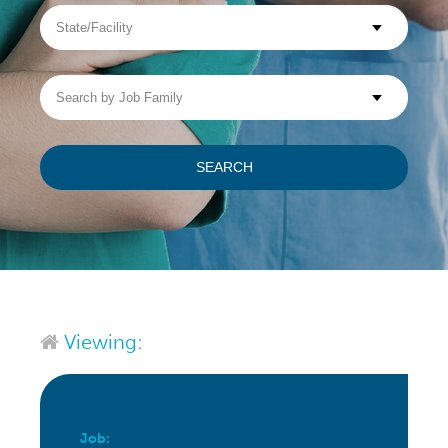
State/Facility
Visit WellpathCare.com
Search
by
Job
Family
SEARCH
Viewing:
Job: