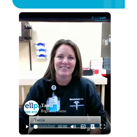
Wellpath Wonders!
Tania
Registered Nurse