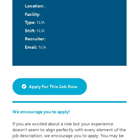
Location:
,
Facility:
Type:
N/A
Shift:
N/A
Recruiter:
Email:
N/A
Apply For This Job Now
We encourage you to apply!
If you are excited about a role but your experience
doesn’t seem to align perfectly with every element of the
job description, we encourage you to apply. You may be