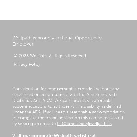
Wellpath is proudly an Equal Opportunity
Employer.
© 2026 Wellpath. All Rights Reserved.
Privacy Policy
Consideration for employment is provided without any
discrimination in compliance with the Americans with
Disabilities Act (ADA). Wellpath provides reasonable
accommodations to all those with a disability as defined
under the ADA. If you need a reasonable accommodation
to complete the online application this can be requested
by sending an email to
HRCompliance@wellpath.us
.
Visit our corporate Wellpath website at: