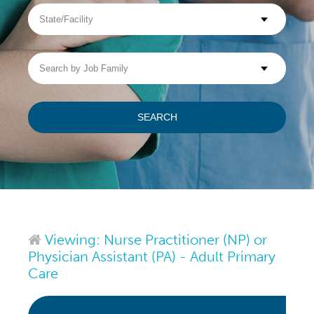
State/Facility
Visit WellpathCare.com
Search
by
Job
Family
SEARCH
Viewing: Nurse Practitioner (NP) or
Physician Assistant (PA) - Adult Primary
Care