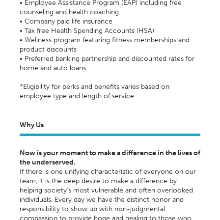
• Employee Assistance Program (EAP) including free
counseling and health coaching
• Company paid life insurance
• Tax free Health Spending Accounts (HSA)
• Wellness program featuring fitness memberships and
product discounts
• Preferred banking partnership and discounted rates for
home and auto loans
*Eligibility for perks and benefits varies based on
employee type and length of service.
Why Us
Now is your moment to make a difference in the lives of
the underserved.
If there is one unifying characteristic of everyone on our
team, it is the deep desire to make a difference by
helping society's most vulnerable and often overlooked
individuals. Every day we have the distinct honor and
responsibility to show up with non-judgmental
compassion to provide hope and healing to those who