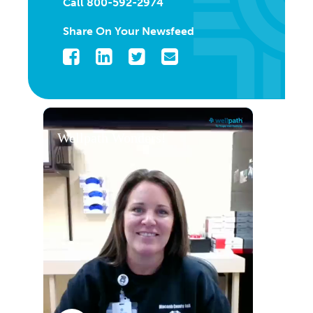
Call 800-592-2974
Share On Your Newsfeed
Facebook
LinkedIn
Twitter
Email
Wellpath Wonders!