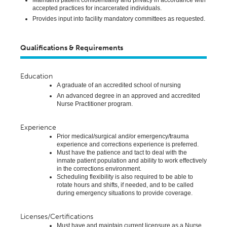
accepted practices for incarcerated individuals.
Provides
input into facility mandatory committees as
requested
.
Qualifications & Requirements
Education
A graduate of an accredited school of nursing
An advanced degree in an approved and accredited
Nurse Practitioner program.
Experience
Prior medical/surgical and/or emergency/trauma
experience and corrections experience is preferred
.
Must have the patience and tact to deal with the
inmate
patient
population and ability to work effectively
in the corrections environment.
Scheduling flexibility is also required to be able to
rotate hours and shifts, if needed, and to be called
during emergency situations to provide coverage.
Licenses/Certifications
Must have and
maintain
current licensure as a Nurse