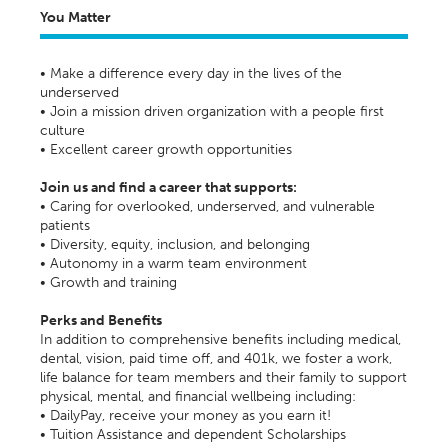
You Matter
• Make a difference every day in the lives of the
underserved
• Join a mission driven organization with a people first
culture
• Excellent career growth opportunities
Join us and find a career that supports:
• Caring for overlooked, underserved, and vulnerable
patients
• Diversity, equity, inclusion, and belonging
• Autonomy in a warm team environment
• Growth and training
Perks and Benefits
In addition to comprehensive benefits including medical,
dental, vision, paid time off, and 401k, we foster a work,
life balance for team members and their family to support
physical, mental, and financial wellbeing including:
• DailyPay, receive your money as you earn it!
• Tuition Assistance and dependent Scholarships