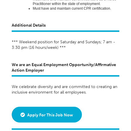
Practitioner within the state of employment
.
Must have and
maintain
current CPR certification.
Additional Details
*** Weekend position for Saturday and Sundays; 7 am -
3:30 pm (16 hours/week) ***
We are an Equal Employment Opportunity/Affirmative
Action Employer
We celebrate diversity and are committed to creating an
inclusive environment for all employees.
Apply For This Job Now