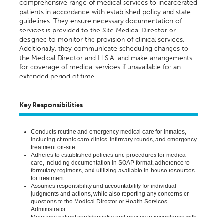
comprehensive range of medical services to incarcerated
patients
in accordance with
established policy and state
guidelines. They ensure necessary documentation of
services is provided to the Site Medical Director or
designee
to
monitor
the provision of clinical services.
Additionally, they communicate scheduling changes to
the Medical Director and
H.S.A. and
make arrangements
for coverage of medical services if unavailable for an
extended
period of time
.
Key Responsibilities
Conducts routine and emergency medical care for inmates,
including chronic care clinics, infirmary rounds, and emergency
treatment on-site.
Adheres to
established
policies and procedures for medical
care, including documentation in SOAP format, adherence to
formulary regimens, and
utilizing
available in-house resources
for treatment.
Assumes responsibility and accountability for individual
judgments and actions, while also reporting any concerns or
questions to the Medical Director or Health Services
Administrator.
Maintains
patient confidentiality and privacy
in accordance with