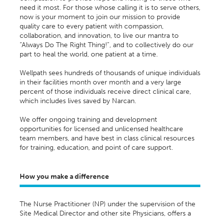
need it most. For those whose calling it is to serve others,
now is your moment to join our mission to provide
quality care to every patient with compassion,
collaboration, and innovation, to live our mantra to
“Always Do The Right Thing!”, and to collectively do our
part to heal the world, one patient at a time.
Wellpath sees hundreds of thousands of unique individuals
in their facilities month over month and a very large
percent of those individuals receive direct clinical care,
which includes lives saved by Narcan.
We offer ongoing training and development
opportunities for licensed and unlicensed healthcare
team members, and have best in class clinical resources
for training, education, and point of care support.
How you make a difference
T
he Nurse Practitioner
(NP) u
nder the supervision of the
Site Medical Director and other site Physicians, offers a