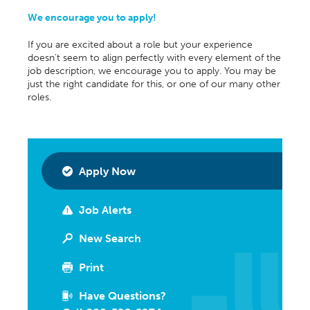
We encourage you to apply!
If you are excited about a role but your experience
doesn’t seem to align perfectly with every element of the
job description, we encourage you to apply. You may be
just the right candidate for this, or one of our many other
roles.
Apply Now
Job Alerts
New Search
Print
Have Questions?