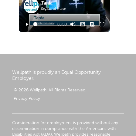
Tania
Registered Nurse
Wellpath is proudly an Equal Opportunity
Employer.
© 2026 Wellpath. All Rights Reserved.
Privacy Policy
Consideration for employment is provided without any
discrimination in compliance with the Americans with
Disabilities Act (ADA). Wellpath provides reasonable