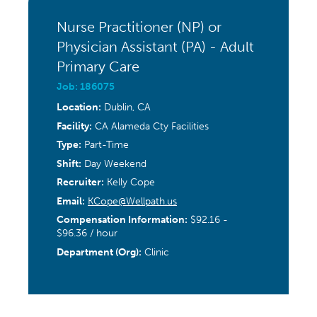
Nurse Practitioner (NP) or
Physician Assistant (PA) - Adult
Primary Care
Job: 186075
Location:
Dublin, CA
Facility:
CA Alameda Cty Facilities
Type:
Part-Time
Shift:
Day Weekend
Recruiter:
Kelly Cope
Email:
KCope@Wellpath.us
Compensation Information:
$92.16 -
$96.36 / hour
Department (Org):
Clinic