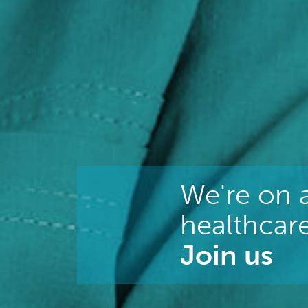
We're on a
healthcare
Join us