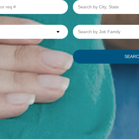
Search
by
City,
State
Search
by
Job
Family
SEAR