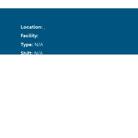
Location:
,
Facility:
Type:
N/A
Shift:
N/A
Recruiter:
Email:
N/A