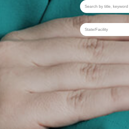
Search
by
title,
keyword
or
req
State/Facility
#