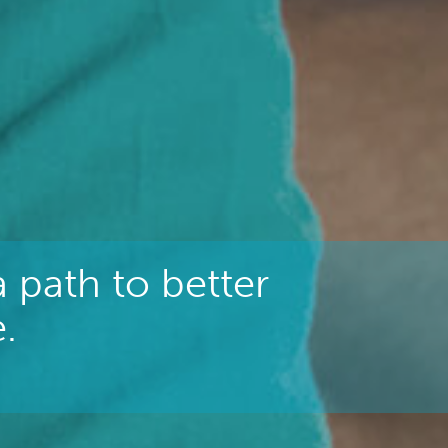
 path to better
.