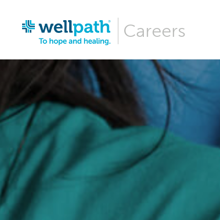
Careers
Why Wellpa
Wellpath Be
Our Culture
Hiring Even
Career Are
Our News