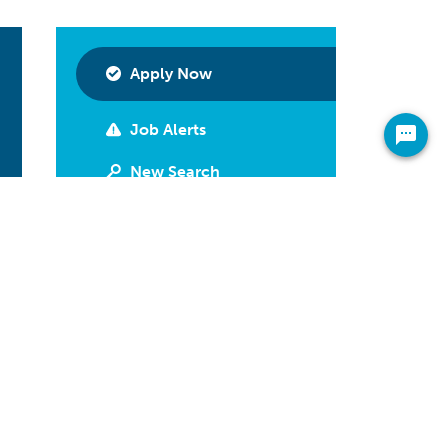
Apply Now
Job Alerts
New Search
Print
Have Questions?
Call 800-592-2974
Share On Your Newsfeed
Facebook
LinkedIn
Twitter
Email