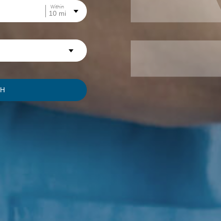
Within
CH