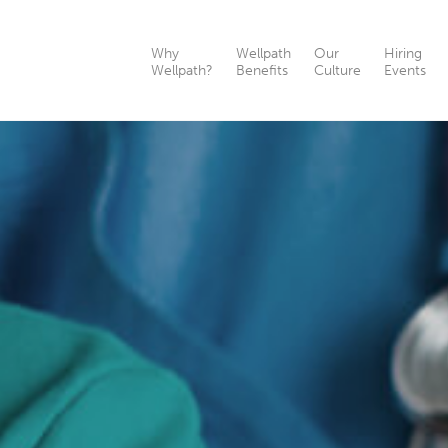
Why
Wellpath
Our
Hiring
Wellpath?
Benefits
Culture
Events
th?
nefits
ts
as