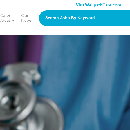
Visit WellpathCare.com
Career
Our
search
Areas
News
jobs
by
keyword