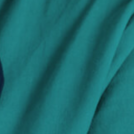
Search Jobs
Visit WellpathCare.com