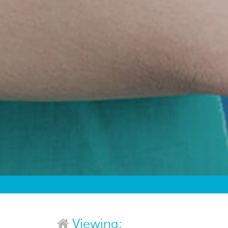
Viewing: