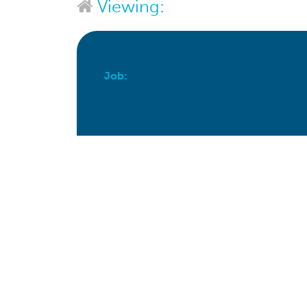
Viewing:
Job:
Apply For This Job Now