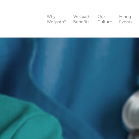
Why
Wellpath
Our
Hiring
Wellpath?
Benefits
Culture
Events
th?
nefits
ts
as