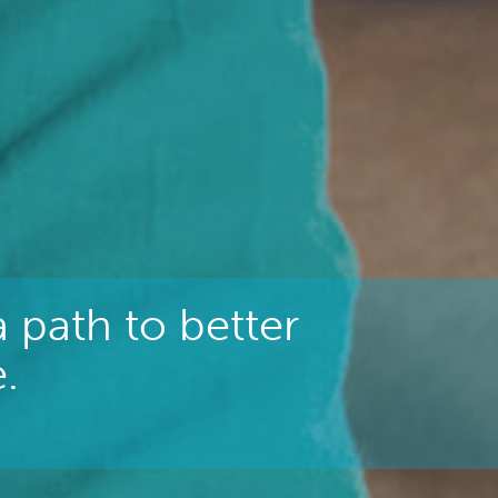
 path to better
.