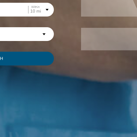
Within
CH