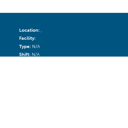
Location:
,
Facility:
Type:
N/A
Shift:
N/A
Recruiter:
Email:
N/A