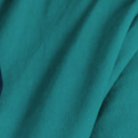
Search Jobs
Visit WellpathCare.com