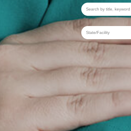
Search
by
title,
keyword
or
req
State/Facility
#