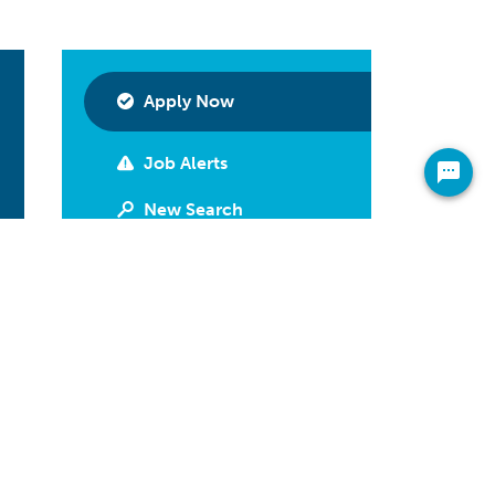
Apply Now
Job Alerts
New Search
Print
Have Questions?
Call 800-592-2974
Share On Your Newsfeed
Facebook
LinkedIn
Twitter
Email