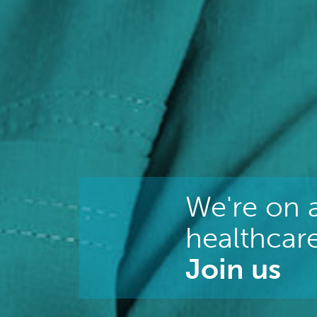
We're on a
healthcare
Join us