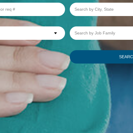
Search
by
City,
State
Search
by
Job
Family
SEAR