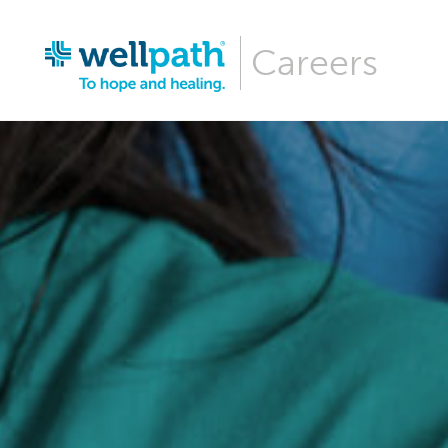
Careers
Why Wellpa
Wellpath Be
Our Culture
Hiring Even
Career Are
Our News