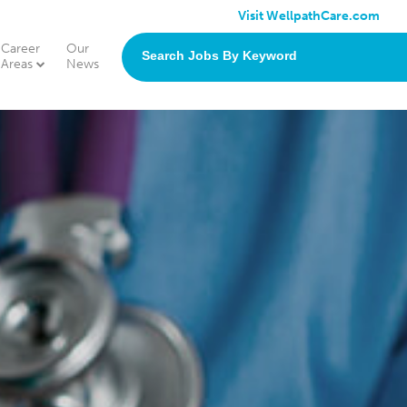
Visit WellpathCare.com
Career
Our
search
Areas
News
jobs
by
keyword