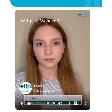
Wellpath Wonders!
Jacee
Human Resources