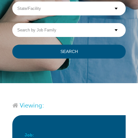
State/Facility
Visit WellpathCare.com
Search
by
Job
Family
SEARCH
Viewing:
Job: