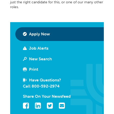
just the right candidate for this, or one of our many other
roles.
Apply Now
Job Alerts
New Search
Print
Have Questions?
Call 800-592-2974
Share On Your Newsfeed
Facebook
LinkedIn
Twitter
Email