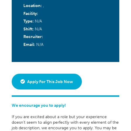
Location:
,
Facility:
Type:
N/A
Shift:
N/A
Recruiter:
Email:
N/A
Apply For This Job Now
We encourage you to apply!
If you are excited about a role but your experience
doesn’t seem to align perfectly with every element of the
job description, we encourage you to apply. You may be