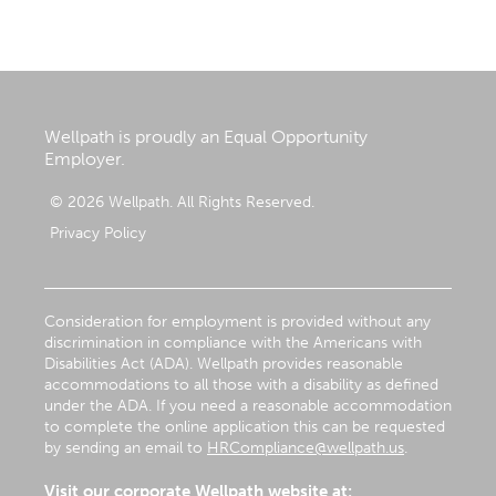
Wellpath is proudly an Equal Opportunity
Employer.
© 2026 Wellpath. All Rights Reserved.
Privacy Policy
Consideration for employment is provided without any
discrimination in compliance with the Americans with
Disabilities Act (ADA). Wellpath provides reasonable
accommodations to all those with a disability as defined
under the ADA. If you need a reasonable accommodation
to complete the online application this can be requested
by sending an email to
HRCompliance@wellpath.us
.
Visit our corporate Wellpath website at: